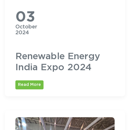
03
October
2024
Renewable Energy
India Expo 2024
Read More