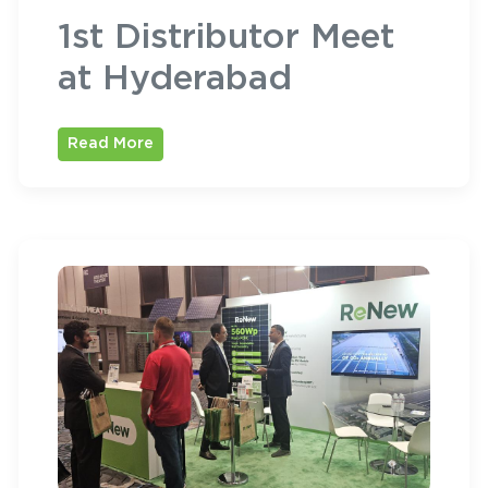
1st Distributor Meet
at Hyderabad
Read More