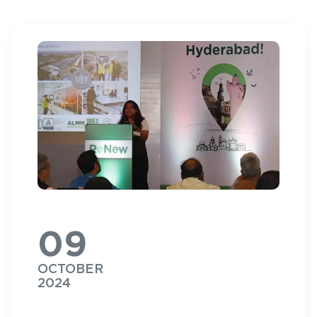
09
OCTOBER
2024