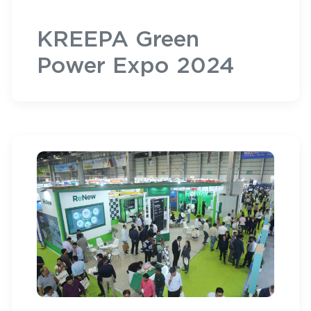
KREEPA Green
Power Expo 2024