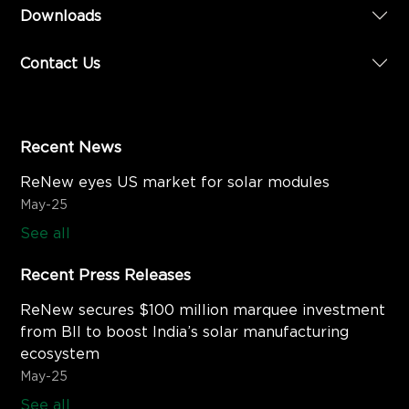
Downloads
Contact Us
Recent News
ReNew eyes US market for solar modules
May-25
See all
Recent Press Releases
ReNew secures $100 million marquee investment
from BII to boost India’s solar manufacturing
ecosystem
May-25
See all