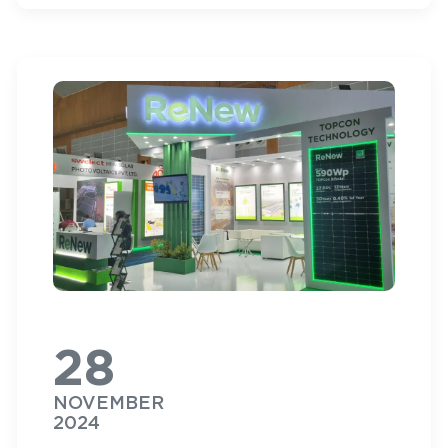
28
NOVEMBER
2024