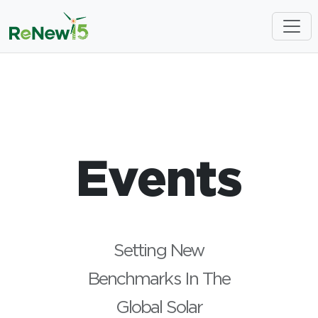
Events
Setting New
Benchmarks In The
Global Solar