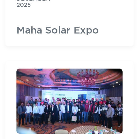
2025
Maha Solar Expo