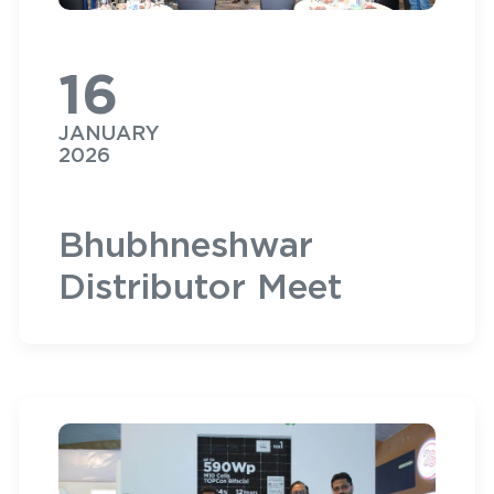
16
JANUARY
2026
Bhubhneshwar
Distributor Meet