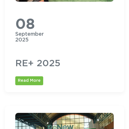
08
September
2025
RE+ 2025
Read More