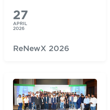
27
APRIL
2026
ReNewX 2026