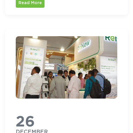
Read More
26
DECEMBER