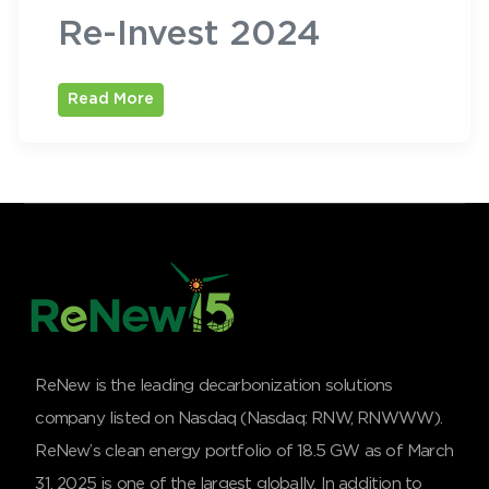
Re-Invest 2024
Read More
ReNew is the leading decarbonization solutions
company listed on Nasdaq (Nasdaq: RNW, RNWWW).
ReNew’s clean energy portfolio of 18.5 GW as of March
31, 2025 is one of the largest globally. In addition to