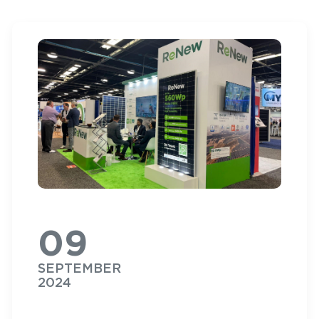
09
SEPTEMBER
2024