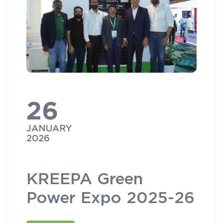
26
JANUARY
2026
KREEPA Green
Power Expo 2025-26