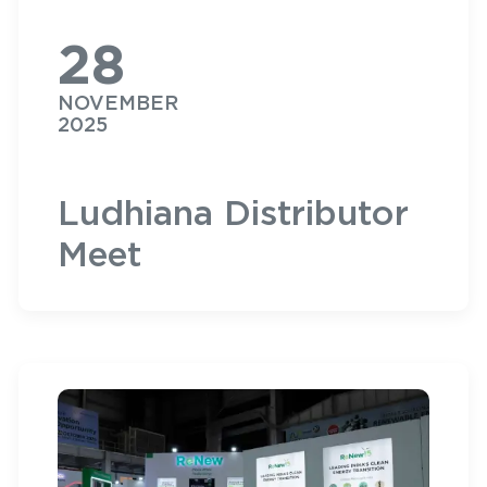
28
NOVEMBER
2025
Ludhiana Distributor
Meet