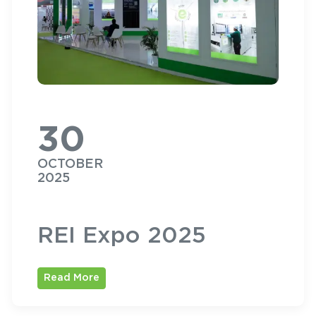
30
OCTOBER
2025
REI Expo 2025
Read More