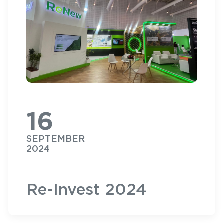
16
SEPTEMBER
2024
Re-Invest 2024