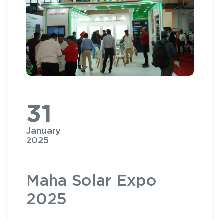
31
January
2025
Maha Solar Expo
2025