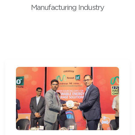
Manufacturing Industry