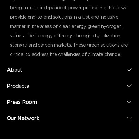
being a major independent power producer in India, we
provide end-to-end solutions in a just and inclusive
manner in the areas of clean energy, green hydrogen,
value-added energy offerings through digitalization,
storage, and carbon markets. These green solutions are
critical to address the challenges of climate change.
About
Products
Press Room
Our Network