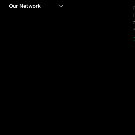
Our Network