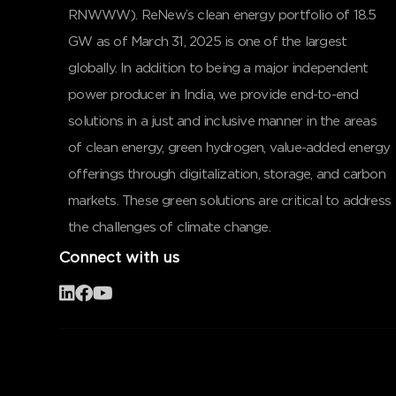
RNWWW). ReNew’s clean energy portfolio of 18.5
GW as of March 31, 2025 is one of the largest
globally. In addition to being a major independent
power producer in India, we provide end-to-end
solutions in a just and inclusive manner in the areas
of clean energy, green hydrogen, value-added energy
offerings through digitalization, storage, and carbon
markets. These green solutions are critical to address
the challenges of climate change.
Connect with us