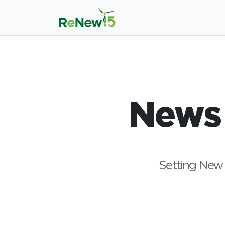
News
Setting New 