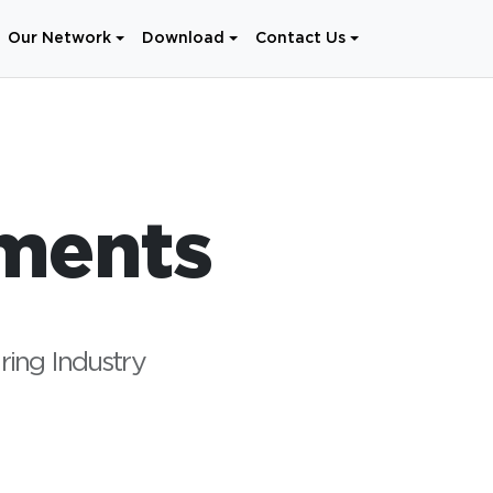
Our Network
Download
Contact Us
ments
ring Industry