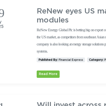
9
ReNew eyes US mar
modules
y
25
ReNew Energy Global Plc is betting big on export of 
the US market, as competitors from southeast Asian nations face a
company is also looking at energy storage solutions 
systems.
Published By:
Financial Express
Category:
P
Read More
Will invest across 