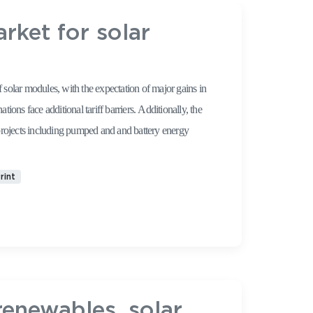
ket for solar
solar modules, with the expectation of major gains in
dditional tariff barriers. Additionally, the
projects including pumped and and battery energy
rint
renewables, solar