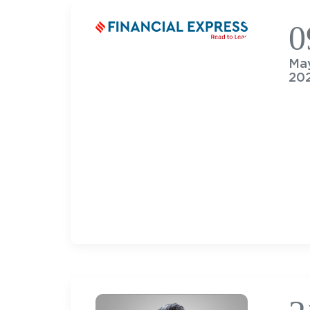
0
Ma
20