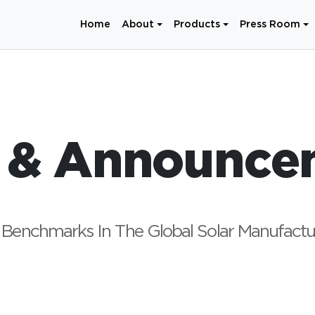
Home
About
Products
Press Room
 & Announce
Benchmarks In The Global Solar Manufactu