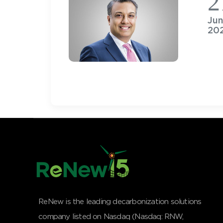
2
Ju
20
ReNew is the leading decarbonization solutions
company listed on Nasdaq (Nasdaq: RNW,