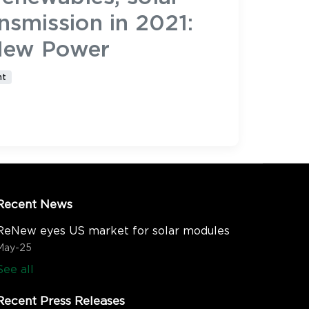
nsmission in 2021:
New Power
nt
Recent News
ReNew eyes US market for solar modules
May-25
See all
Recent Press Releases