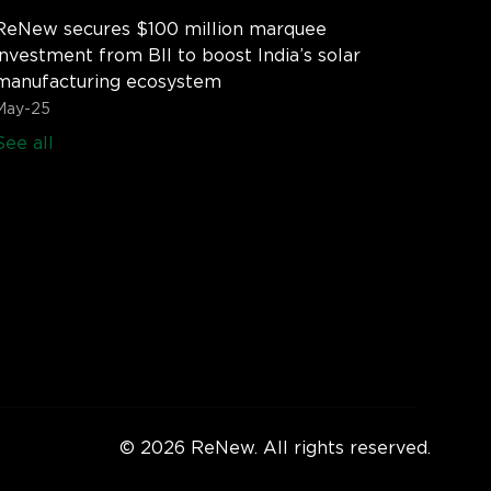
ReNew secures $100 million marquee
investment from BII to boost India’s solar
manufacturing ecosystem
May-25
See all
© 2026 ReNew. All rights reserved.