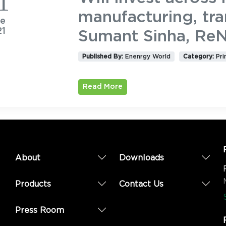
1
manufacturing, tra
ne
21
Sumant Sinha, Re
Published By:
Enenrgy World
Category:
Pri
Read More
About
Downloads
Products
Contact Us
Press Room